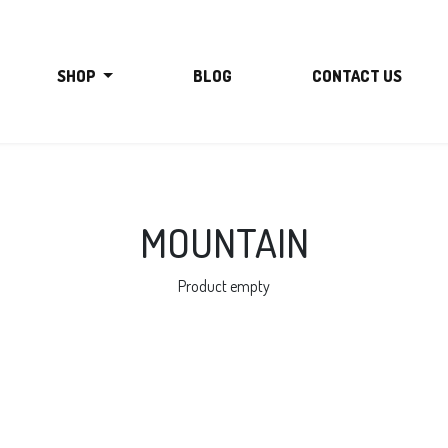
SHOP
BLOG
CONTACT US
MOUNTAIN
Product empty