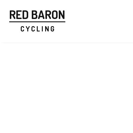
RED BARON
C Y C L I N G