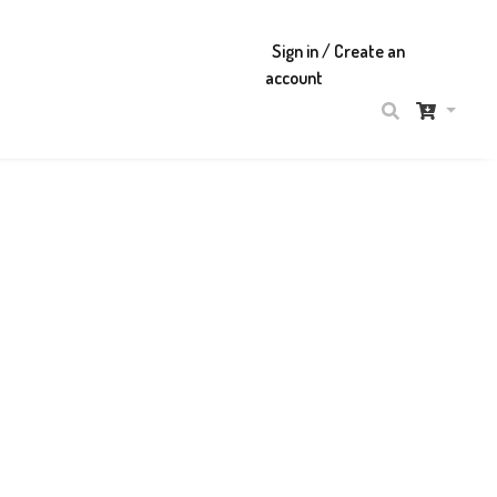
Sign in / Create an
account