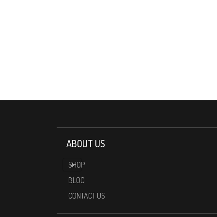
ABOUT US
SHOP
BLOG
CONTACT US