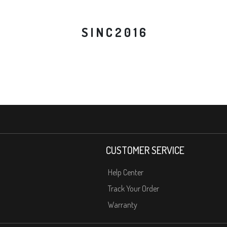
S I N C 2 0 1 6
CUSTOMER SERVICE
Help Center
Track Your Order
Warranty