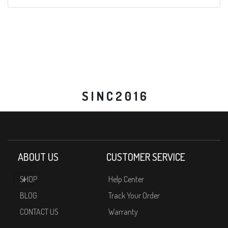
S I N C 2 0 1 6
ABOUT US
CUSTOMER SERVICE
SHOP
Help Center
BLOG
Track Your Order
CONTACT US
Warranty