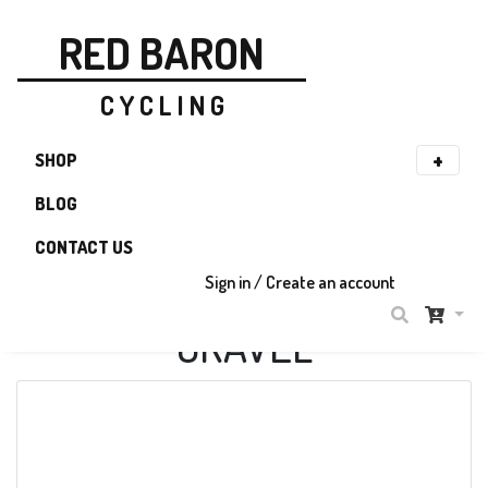
RED BARON
C Y C L I N G
SHOP
BLOG
CONTACT US
Sign in / Create an account
GRAVEL