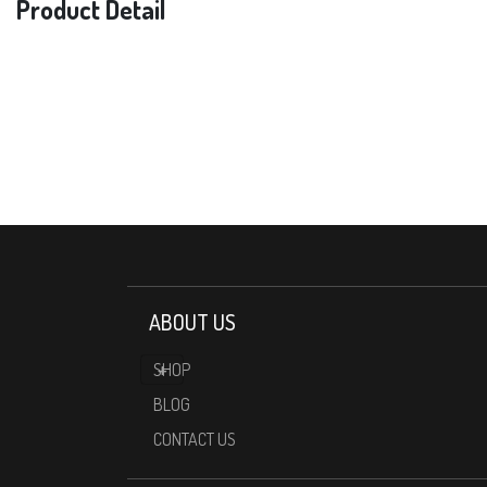
Product Detail
ABOUT US
SHOP
BLOG
CONTACT US