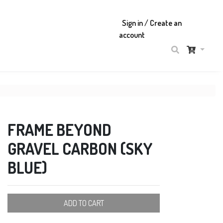
Sign in / Create an
account
FRAME BEYOND
GRAVEL CARBON (SKY
BLUE)
ADD TO CART