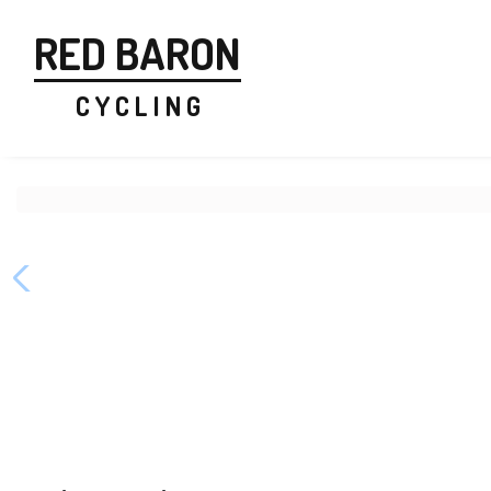
RED BARON
C Y C L I N G