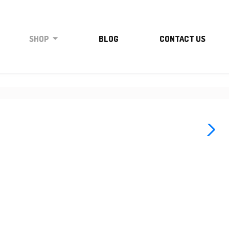
SHOP
BLOG
CONTACT US