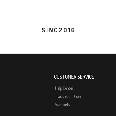
S I N C 2 0 1 6
CUSTOMER SERVICE
Help Center
Track Your Order
Warranty