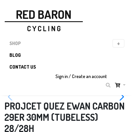
RED BARON
C Y C L I N G
SHOP
BLOG
CONTACT US
Sign in / Create an account
PROJCET QUEZ EWAN CARBON
29ER 30MM (TUBELESS)
28/28H