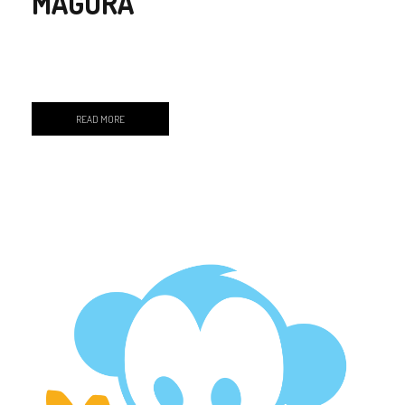
MAGURA
READ MORE