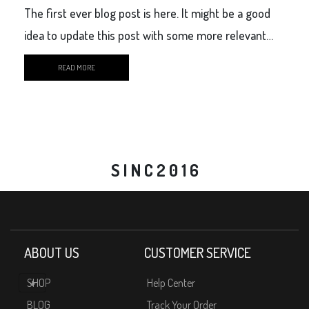
The first ever blog post is here. It might be a good
idea to update this post with some more relevant
content.
READ MORE
S I N C 2 0 1 6
ABOUT US
CUSTOMER SERVICE
SHOP
Help Center
BLOG
Track Your Order