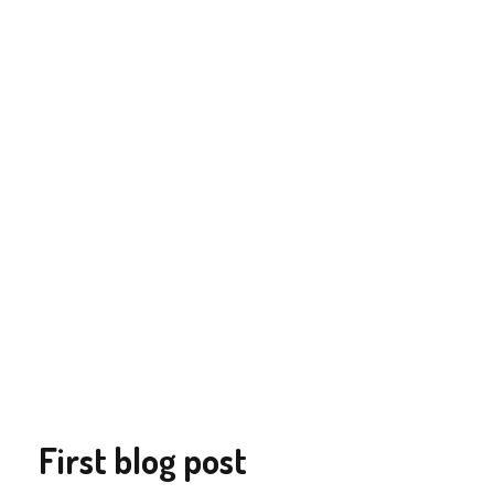
First blog post