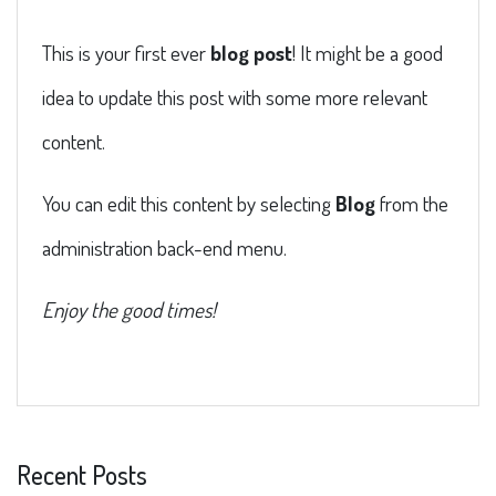
This is your first ever
blog post
! It might be a good
idea to update this post with some more relevant
content.
You can edit this content by selecting
Blog
from the
administration back-end menu.
Enjoy the good times!
Recent Posts