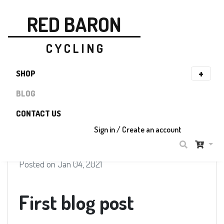
RED BARON
C Y C L I N G
SHOP
BLOG
CONTACT US
Sign in / Create an account
Posted on Jan 04, 2021
First blog post