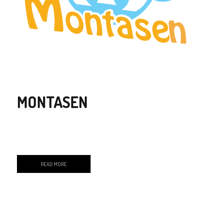
MONTASEN
READ MORE