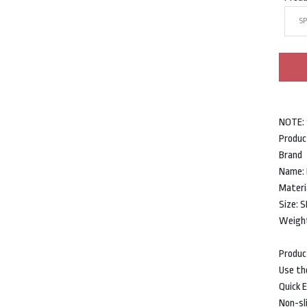
SP
NOTE:
Produc
Bran
Name: 
Materi
Size:
Weight
Produc
Use th
Quick E
Non-sli