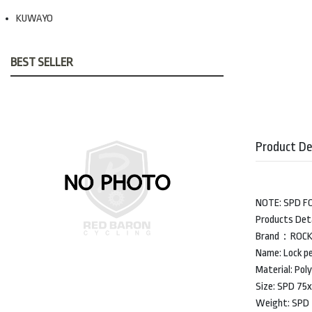
KUWAYO
BEST SELLER
Product De
NOTE: SPD F
Products Deta
Brand：ROC
Name: Lock pe
Material: Po
Size: SPD 7
Weight: SPD 