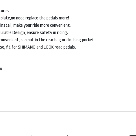
tures
 plate,no need replace the pedals more!
 install, make your ride more convenient.
urable Design, ensure safety in riding.
convenient, can put in the rear bag or clothing pocket.
ose, fit for SHIMANO and LOOK road pedals.
MA
SHOP
G
ACCESSORY