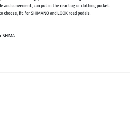
e and convenient, can put in the rear bag or clothing pocket.
 to choose, fit for SHIMANO and LOOK road pedals.
or SHIMA