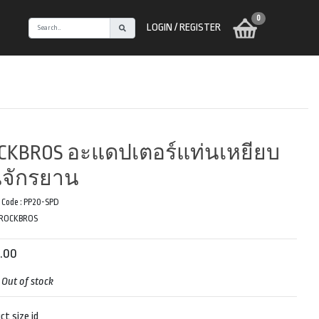
0
LOGIN / REGISTER
CKBROS อะแดปเตอร์แท่นเหยียบ
่นจักรยาน
 Code :
PP20-SPD
ROCKBROS
.00
:
Out of stock
ct size id