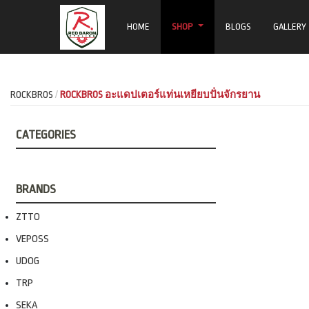
HOME
SHOP
BLOGS
GALLERY
ROCKBROS
ROCKBROS อะแดปเตอร์แท่นเหยียบปั่นจักรยาน
CATEGORIES
BRANDS
ZTTO
VEPOSS
UDOG
TRP
SEKA