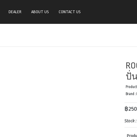
DEALER
ABOUT US
CONTACT US
RO
ปั
Product
Brand :
฿250
Stock 
Produ