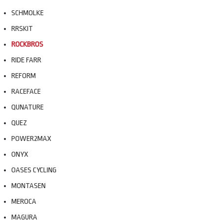
SCHMOLKE
RRSKIT
ROCKBROS
RIDE FARR
REFORM
RACEFACE
QUNATURE
QUEZ
POWER2MAX
ONYX
OASES CYCLING
MONTASEN
MEROCA
MAGURA