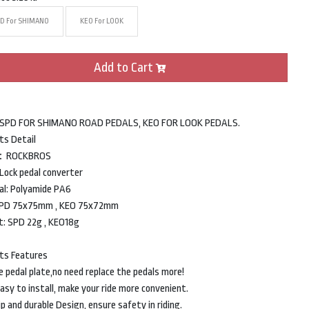
D For SHIMANO
KEO For LOOK
Add to Cart
 SPD FOR SHIMANO ROAD PEDALS, KEO FOR LOOK PEDALS.
ts Detail
d：ROCKBROS
Lock pedal converter
al: Polyamide PA6
 SPD 75x75mm , KEO 75x72mm
: SPD 22g , KEO18g
ts Features
e pedal plate,no need replace the pedals more!
asy to install, make your ride more convenient.
p and durable Design, ensure safety in riding.