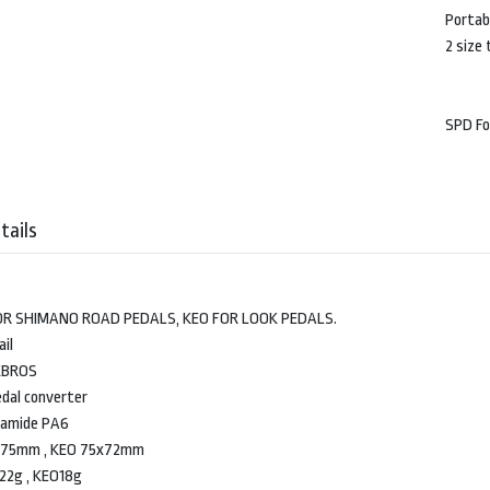
Portabl
2 size
SPD F
tails
OR SHIMANO ROAD PEDALS, KEO FOR LOOK PEDALS.
il
KBROS
dal converter
lyamide PA6
5x75mm , KEO 75x72mm
22g , KEO18g