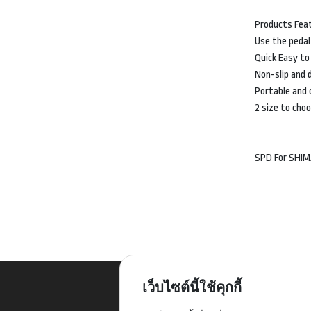
Products Fea
Use the pedal
Quick Easy to
Non-slip and d
Portable and 
2 size to cho
SPD For SHI
เว็บไซต์นี้ใช้คุกกี้