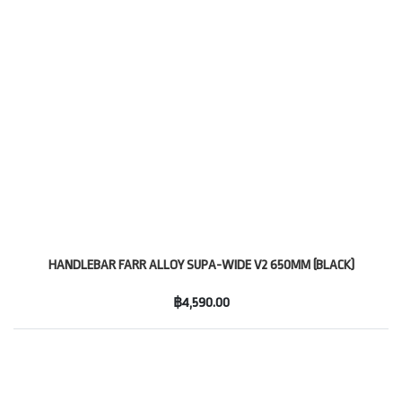
HANDLEBAR FARR ALLOY SUPA-WIDE V2 650MM (BLACK)
฿4,590.00