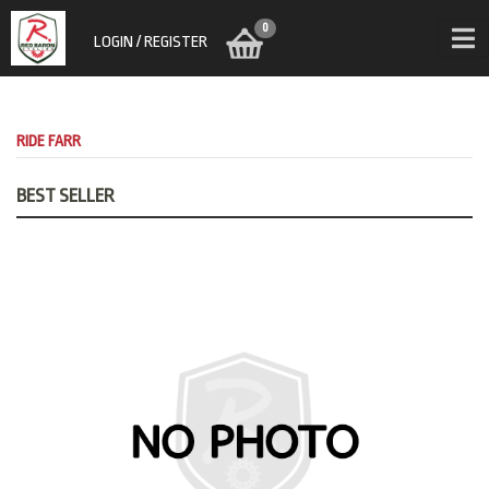
0
LOGIN / REGISTER
RIDE FARR
BEST SELLER