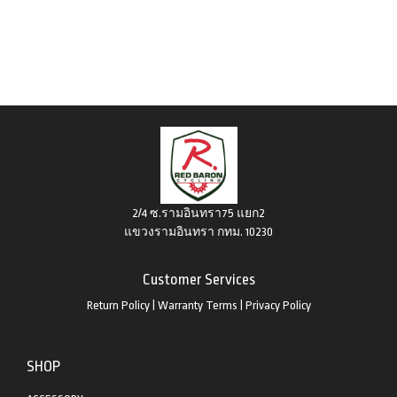
2/4 ซ.รามอินทรา75 แยก2
แขวงรามอินทรา กทม. 10230
Customer Services
Return Policy
|
Warranty Terms
|
Privacy Policy
SHOP