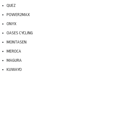
QUEZ
POWER2MAX
ONYX
OASES CYCLING
MONTASEN
MEROCA
MAGURA
KUWAYO