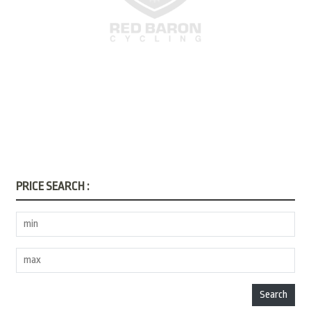
PRICE SEARCH :
Search