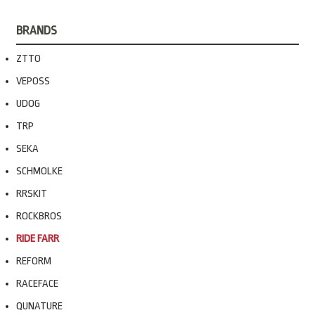
BRANDS
ZTTO
VEPOSS
UDOG
TRP
SEKA
SCHMOLKE
RRSKIT
ROCKBROS
RIDE FARR
REFORM
RACEFACE
QUNATURE